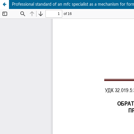
Professional standard of an mfc specialist as a mechanism for form