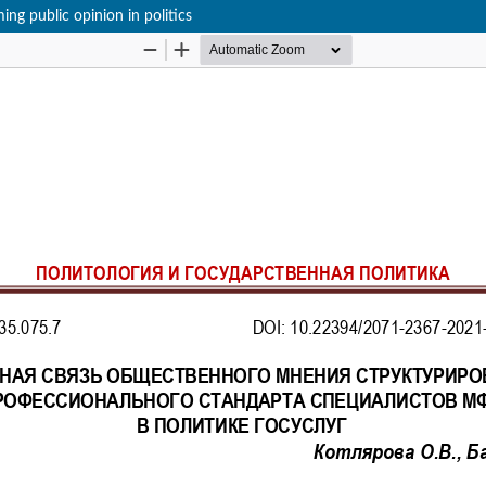
ing public opinion in politics