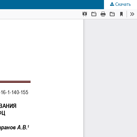
Скачать